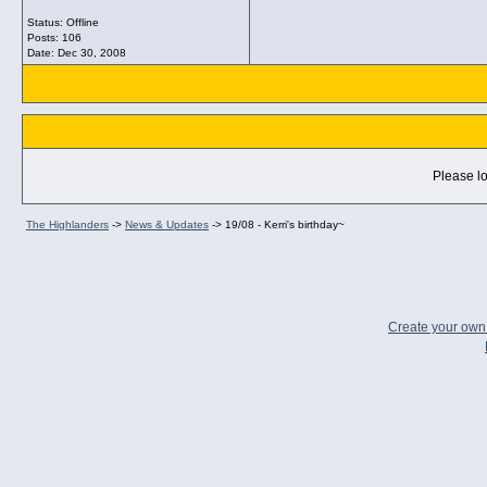
Status: Offline
Posts: 106
Date:
Dec 30, 2008
Please lo
The Highlanders
->
News & Updates
->
19/08 - Kerri's birthday~
Create your ow