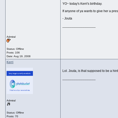
YO~ today's Kerri's birthday.
If anyone of ya wants to give her a pres
- Jouta
__________________
Admiral
Status: Offline
Posts: 106
Date:
Aug 19, 2008
Kerri
Lol. Jouta, is that supposed to be a hin
__________________
Admiral
Status: Offline
Posts: 70