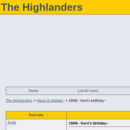
The Highlanders
Home
List All Users
The Highlanders
->
News & Updates
->
19/08 - Kerri's birthday~
Post Info
Jouta
19/08 - Kerri's birthday~