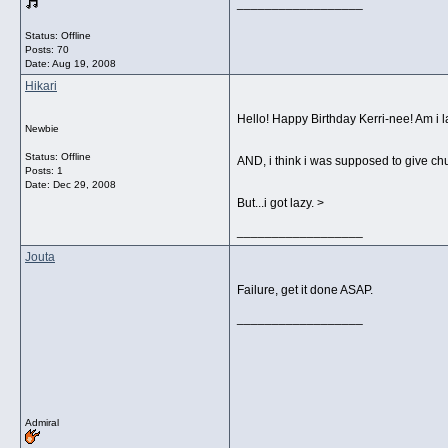
__________________
Status: Offline
Posts: 70
Date:
Aug 19, 2008
Hikari
Hello! Happy Birthday Kerri-nee! Am i l
Newbie
Status: Offline
AND, i think i was supposed to give ch
Posts: 1
Date:
Dec 29, 2008
But...i got lazy. >
__________________
Jouta
Failure, get it done ASAP.
__________________
Admiral