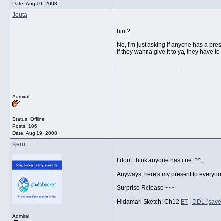
Date:
Aug 19, 2008
Jouta
hint?
No, I'm just asking if anyone has a pres
If they wanna give it to ya, they have to 
__________________
Admiral
Status: Offline
Posts: 106
Date:
Aug 19, 2008
Kerri
I don't think anyone has one. ^^;;
Anyways, here's my present to everyon
Surprise Release~~~
Hidamari Sketch: Ch12
BT
|
DDL (savef
Admiral